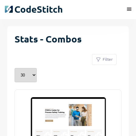
Stats - Combos
Filter
Remove Stitch
Save Stitch