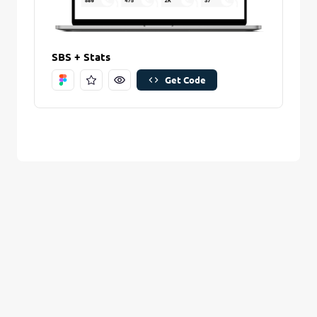
Are you sure you want to remove this stitch?
New Folder name
Remove Stitch
SBS + Stats
Get Code
Create And Save