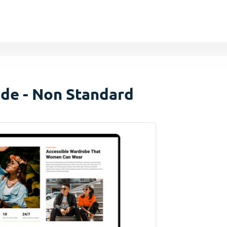
ide - Non Standard