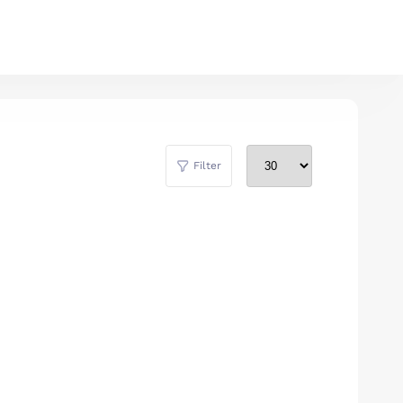
Filter