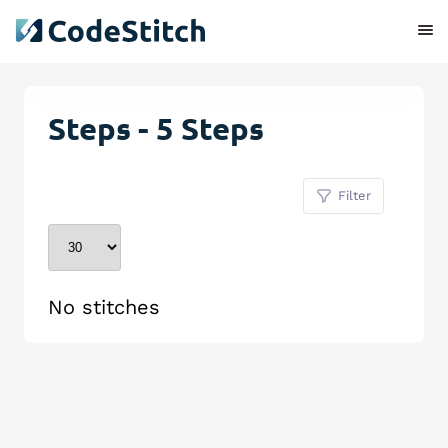
Steps - 5 Steps
Filter
No stitches
Remove Stitch
Save Stitch