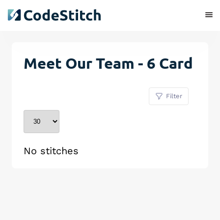
Meet Our Team - 6 Card
Filter
No stitches
Remove Stitch
Save Stitch