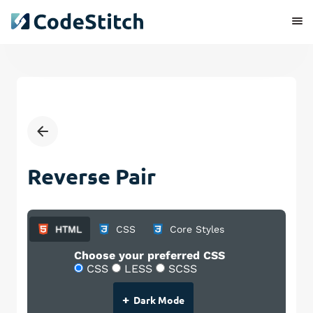
Reverse Pair
HTML
CSS
Core Styles
Choose your preferred CSS
CSS
LESS
SCSS
+
Dark Mode