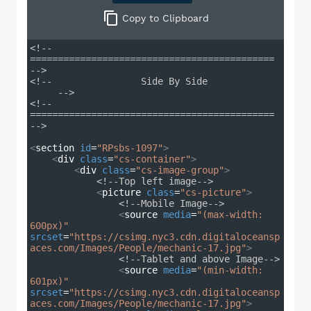
Copy
to Clipboard
<!-- 
============================================ 
-->
<!--                Side By Side             
     -->
<!-- 
============================================ 
-->
<
section
id
=
"RPsbs-1097"
>
<
div
class
=
"cs-container"
>
<
div
class
=
"cs-image-group"
>
<!--Top left image-->
<
picture
class
=
"cs-picture"
>
<!--Mobile Image-->
<
source
media
=
"(max-width: 
600px)"
srcset
=
"https://csimg.nyc3.cdn.digitaloceansp
aces.com/Images/People/mechanic-17.jpg"
>
<!--Tablet and above Image-->
<
source
media
=
"(min-width: 
601px)"
srcset
=
"https://csimg.nyc3.cdn.digitaloceansp
aces.com/Images/People/mechanic-17.jpg"
>