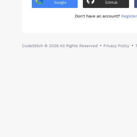
Google
GitHub
Don't have an account?
Register
CodeStitch
© 2026 All Rights Reserved
Privacy Policy