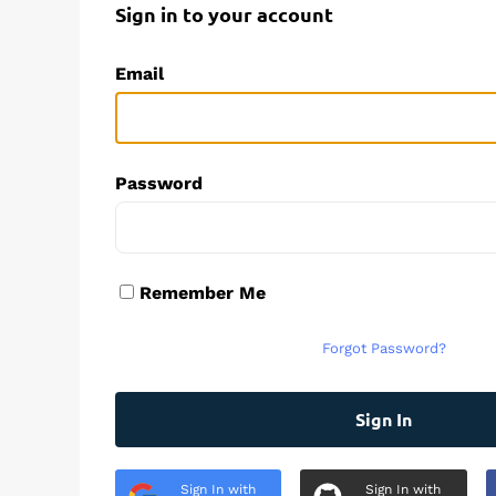
Sign in to your account
Email
Password
Remember Me
Forgot Password?
Sign In
Sign In with
Sign In with