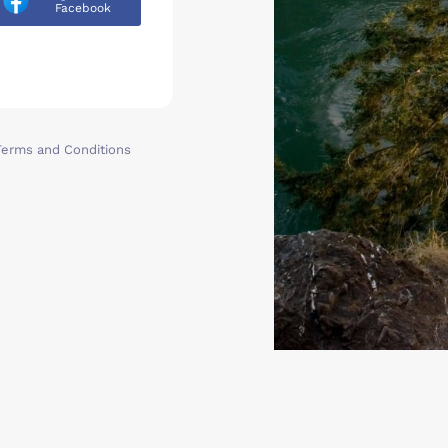
Facebook
Terms and Conditions