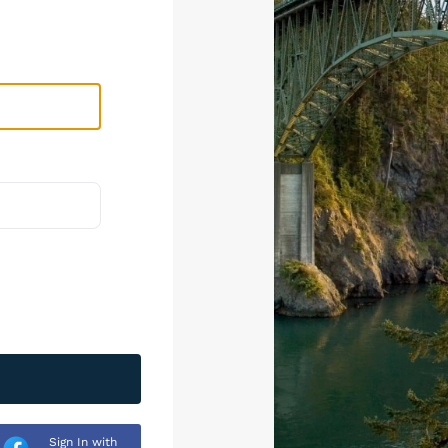
Sign In with