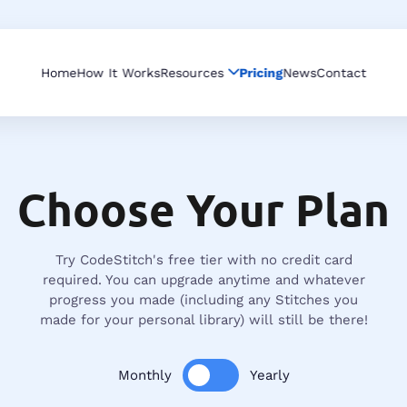
Home
How It Works
Resources
Pricing
News
Contact
Choose Your Plan
Try CodeStitch's free tier with no credit card
required. You can upgrade anytime and whatever
progress you made (including any Stitches you
made for your personal library) will still be there!
Monthly
Yearly