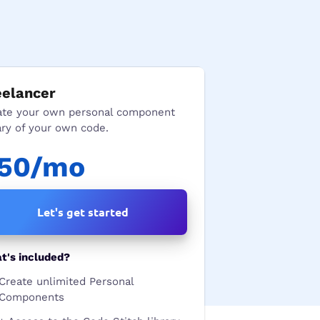
eelancer
ate your own personal component
ary of your own code.
50/mo
Let's get started
t's included?
Create unlimited Personal
Components