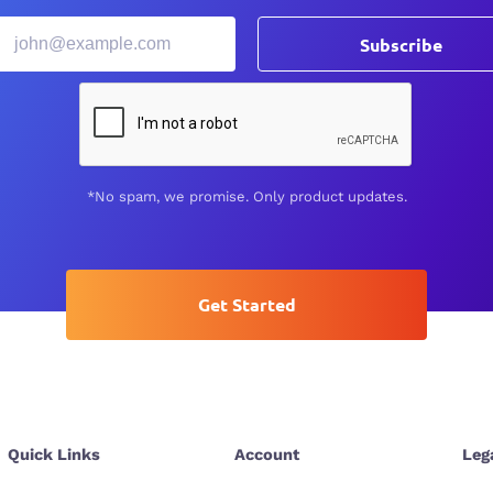
Subscribe
*No spam, we promise. Only product updates.
Get Started
Quick Links
Account
Leg