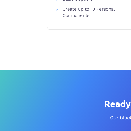
Create up to 10 Personal
Components
Ready 
Our block