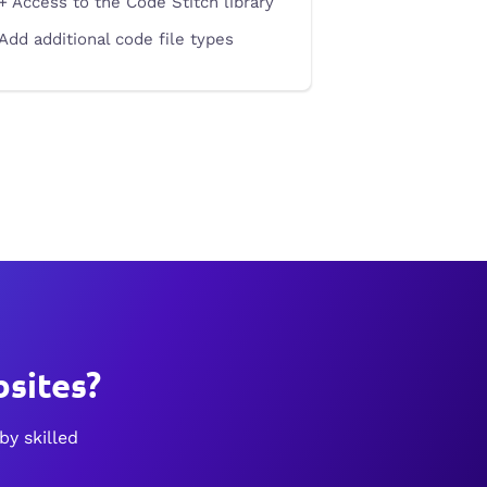
+ Access to the Code Stitch library
Add additional code file types
sites?
by skilled