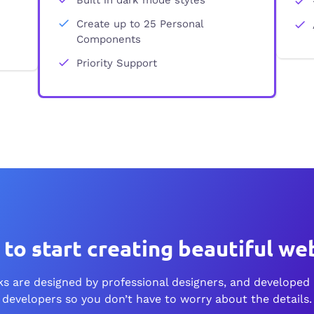
Create up to 25 Personal
Components
Priority Support
to start creating
beautiful web
s are designed by professional designers, and developed 
developers so you don’t have to worry about the details.