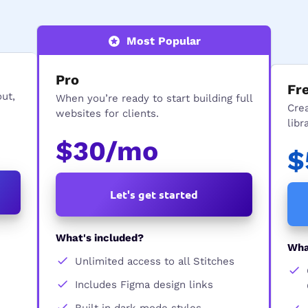
Most Popular
Pro
Fr
out,
When you’re ready to start building full
Cre
websites for clients.
libr
$30/mo
$
Let's get started
What's included?
Wha
Unlimited access to all Stitches
Includes Figma design links
Built in dark mode styles