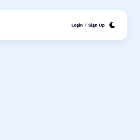
/
Login
Sign Up