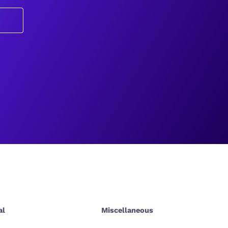
al
Miscellaneous