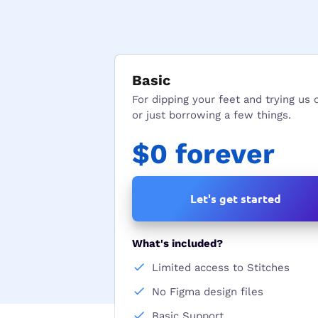
Basic
For dipping your feet and trying us 
or just borrowing a few things.
$0 forever
Let's get started
What's included?
Limited access to Stitches
No Figma design files
Basic Support