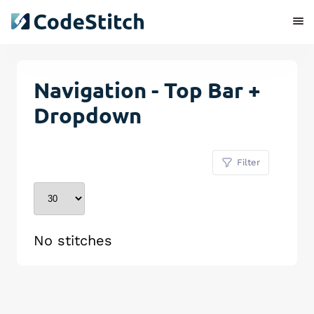
Navigation - Top Bar +
Dropdown
Filter
No stitches
Remove Stitch
Save Stitch