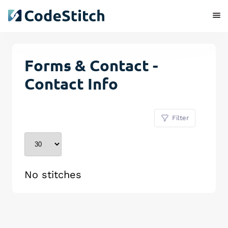
Forms & Contact -
Contact Info
Filter
No stitches
Remove Stitch
Save Stitch