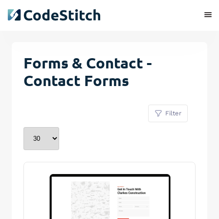
Forms & Contact -
Contact Forms
Filter