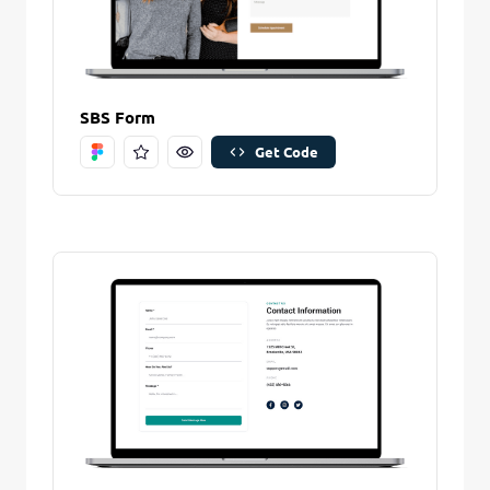
SBS Form
Get Code