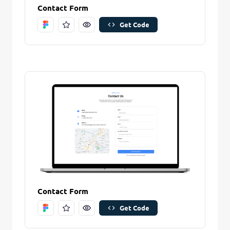
Contact Form
Get Code
Contact Form
Get Code