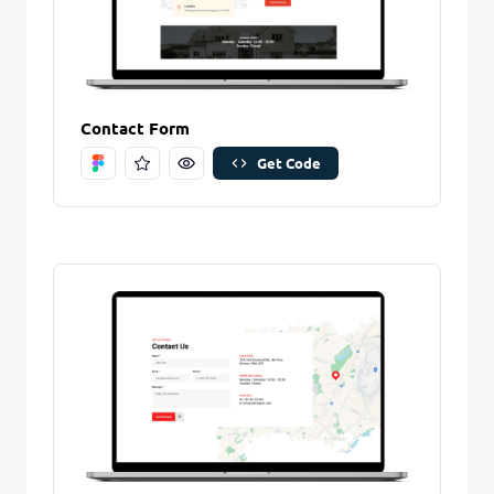
Contact Form
Get Code