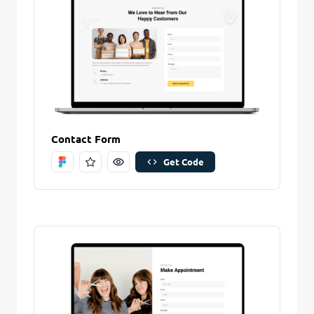
Create And Save
Contact Form
Get Code