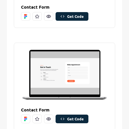
Contact Form
Get Code
Contact Form
Get Code