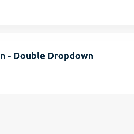
on - Double Dropdown