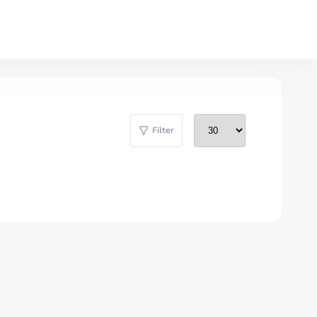
Filter