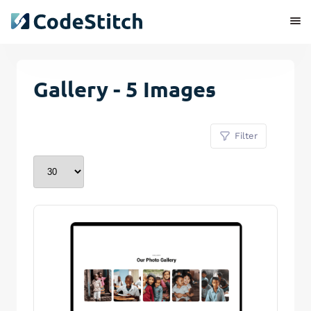
Gallery - 5 Images
Filter
Remove Stitch
Save Stitch