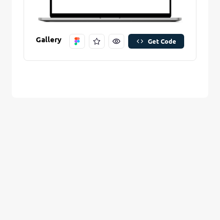
Are you sure you want to remove this stitch?
New Folder name
Remove Stitch
Gallery
Get Code
Create And Save