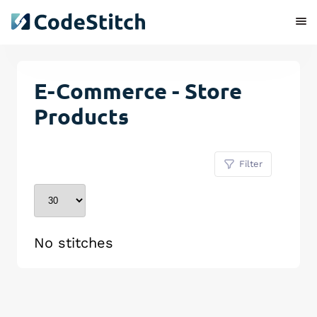
E-Commerce - Store
Products
Filter
No stitches
Remove Stitch
Save Stitch