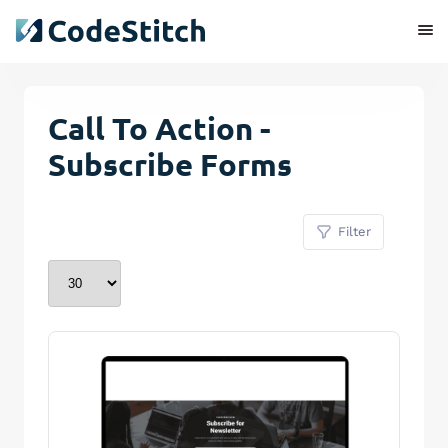
Call To Action -
Subscribe Forms
Filter
Remove Stitch
Save Stitch