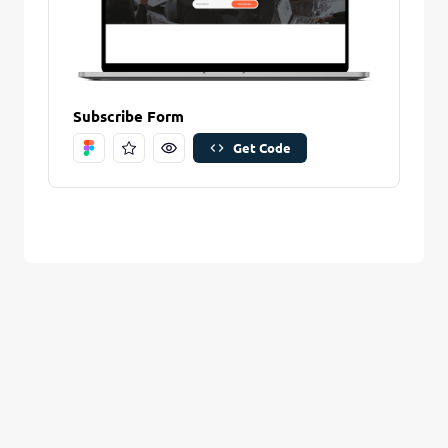
Are you sure you want to remove this stitch?
New Folder name
Remove Stitch
Subscribe Form
Get Code
Create And Save