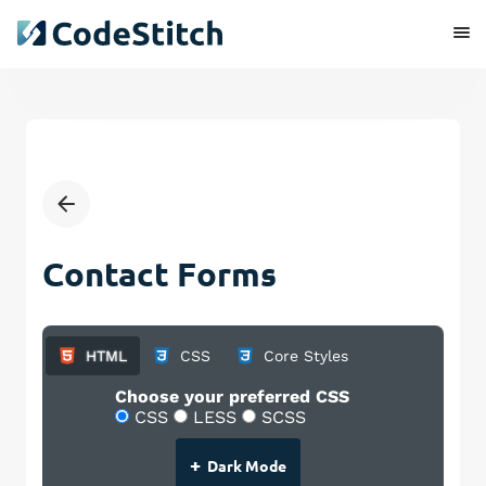
Contact Forms
HTML
CSS
Core Styles
Choose your preferred CSS
CSS
LESS
SCSS
+
Dark Mode