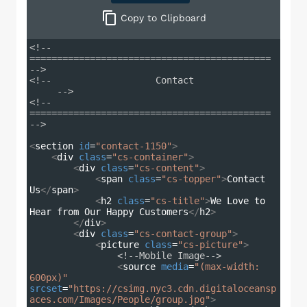
Copy
to Clipboard
<!-- 
============================================ 
-->
<!--                   Contact               
     -->
<!-- 
============================================ 
-->
<
section
id
=
"contact-1150"
>
<
div
class
=
"cs-container"
>
<
div
class
=
"cs-content"
>
<
span
class
=
"cs-topper"
>
Contact 
Us
</
span
>
<
h2
class
=
"cs-title"
>
We Love to 
Hear from Our Happy Customers
</
h2
>
</
div
>
<
div
class
=
"cs-contact-group"
>
<
picture
class
=
"cs-picture"
>
<!--Mobile Image-->
<
source
media
=
"(max-width: 
600px)"
srcset
=
"https://csimg.nyc3.cdn.digitaloceansp
aces.com/Images/People/group.jpg"
>