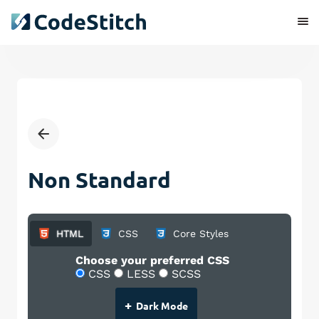
Non Standard
HTML
CSS
Core Styles
Choose your preferred CSS
CSS
LESS
SCSS
+
Dark Mode