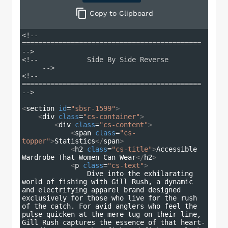
Copy
to Clipboard
<!-- 
============================================ 
-->
<!--            Side By Side Reverse         
     -->
<!-- 
============================================ 
-->
<
section
id
=
"sbsr-1599"
>
<
div
class
=
"cs-container"
>
<
div
class
=
"cs-content"
>
<
span
class
=
"cs-
topper"
>
Statistics
</
span
>
<
h2
class
=
"cs-title"
>
Accessible 
Wardrobe That Women Can Wear
</
h2
>
<
p
class
=
"cs-text"
>
                Dive into the exhilarating 
world of fishing with Gill Rush, a dynamic 
and electrifying apparel brand designed 
exclusively for those who live for the rush 
of the catch. For avid anglers who feel the 
pulse quicken at the mere tug on their line, 
Gill Rush captures the essence of that heart-