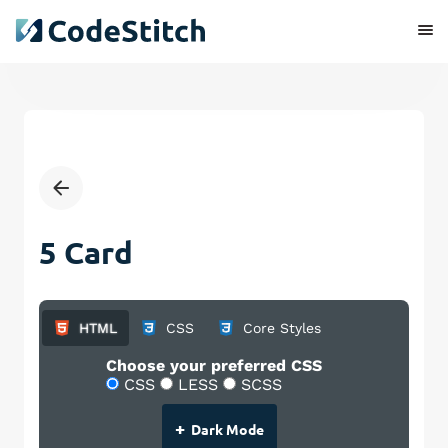
5 Card
HTML
CSS
Core Styles
Choose your preferred CSS
CSS
LESS
SCSS
+
Dark Mode