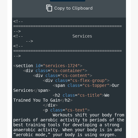
Copy
to Clipboard
<!-- 
============================================ 
-->
<!--                    Services             
     -->
<!-- 
============================================ 
-->
<
section
id
=
"services-1724"
>
<
div
class
=
"cs-container"
>
<
div
class
=
"cs-content"
>
<
div
class
=
"cs-flex-group"
>
<
span
class
=
"cs-topper"
>
Our 
Services
</
span
>
<
h2
class
=
"cs-title"
>
We 
Trained You To Gain
</
h2
>
</
div
>
<
p
class
=
"cs-text"
>
                Workouts shift your body from 
periods of aerobic activity to periods of the 
best training tools for developing a strong 
anaerobic activity. When your body is in and 
“aerobic mode,” your body is using oxygen.