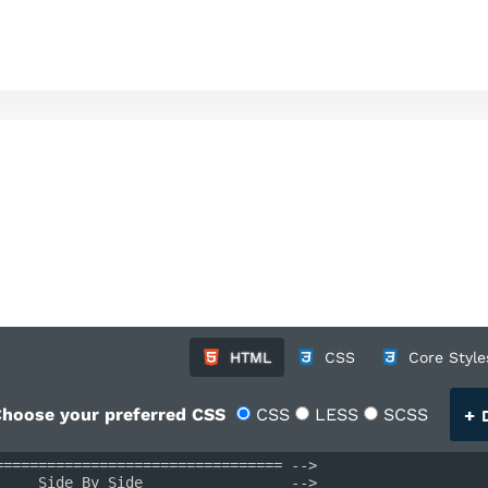
HTML
CSS
Core Style
+
hoose your preferred CSS
CSS
LESS
SCSS
D
================================= -->
     Side By Side                 -->