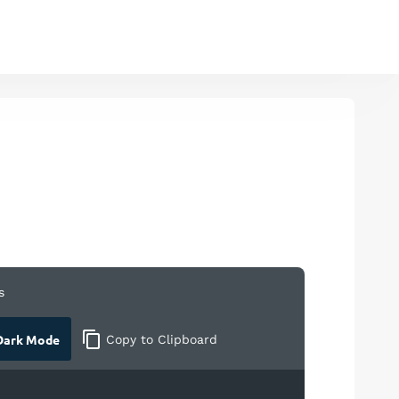
s
ark Mode
Copy
to Clipboard