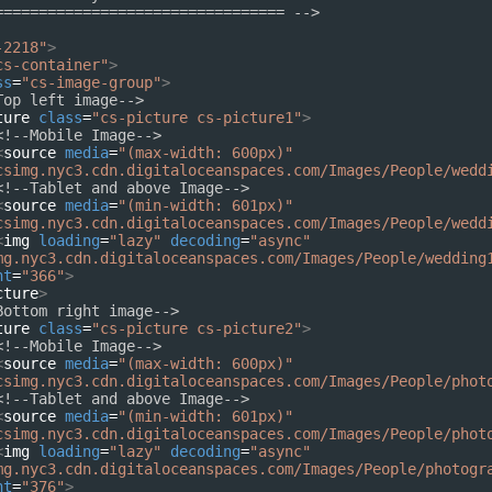
================================= -->
-2218"
>
cs-container"
>
ss
=
"cs-image-group"
>
Top left image-->
ture
class
=
"cs-picture cs-picture1"
>
<!--Mobile Image-->
<
source
media
=
"(max-width: 600px)"
csimg.nyc3.cdn.digitaloceanspaces.com/Images/People/wedd
<!--Tablet and above Image-->
<
source
media
=
"(min-width: 601px)"
csimg.nyc3.cdn.digitaloceanspaces.com/Images/People/wedd
<
img
loading
=
"lazy"
decoding
=
"async"
mg.nyc3.cdn.digitaloceanspaces.com/Images/People/wedding
ht
=
"366"
>
cture
>
Bottom right image-->
ture
class
=
"cs-picture cs-picture2"
>
<!--Mobile Image-->
<
source
media
=
"(max-width: 600px)"
csimg.nyc3.cdn.digitaloceanspaces.com/Images/People/phot
<!--Tablet and above Image-->
<
source
media
=
"(min-width: 601px)"
csimg.nyc3.cdn.digitaloceanspaces.com/Images/People/phot
<
img
loading
=
"lazy"
decoding
=
"async"
mg.nyc3.cdn.digitaloceanspaces.com/Images/People/photogr
ht
=
"376"
>