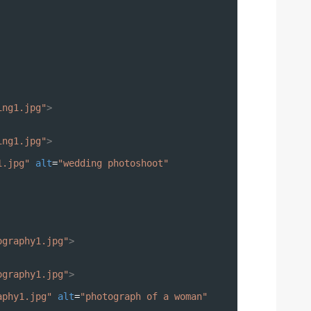
ing1.jpg"
>
ing1.jpg"
>
1.jpg"
alt
=
"wedding photoshoot"
ography1.jpg"
>
ography1.jpg"
>
aphy1.jpg"
alt
=
"photograph of a woman"