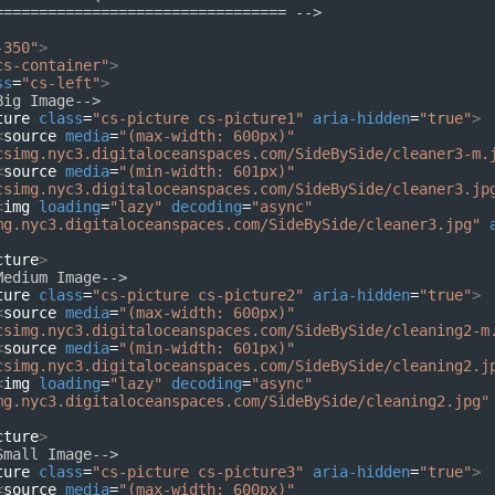
================================= -->
-350"
>
cs-container"
>
ss
=
"cs-left"
>
Big Image-->
ture
class
=
"cs-picture cs-picture1"
aria-hidden
=
"true"
>
<
source
media
=
"(max-width: 600px)"
csimg.nyc3.digitaloceanspaces.com/SideBySide/cleaner3-m.
<
source
media
=
"(min-width: 601px)"
csimg.nyc3.digitaloceanspaces.com/SideBySide/cleaner3.jp
<
img
loading
=
"lazy"
decoding
=
"async"
mg.nyc3.digitaloceanspaces.com/SideBySide/cleaner3.jpg"
cture
>
Medium Image-->
ture
class
=
"cs-picture cs-picture2"
aria-hidden
=
"true"
>
<
source
media
=
"(max-width: 600px)"
csimg.nyc3.digitaloceanspaces.com/SideBySide/cleaning2-m
<
source
media
=
"(min-width: 601px)"
csimg.nyc3.digitaloceanspaces.com/SideBySide/cleaning2.j
<
img
loading
=
"lazy"
decoding
=
"async"
mg.nyc3.digitaloceanspaces.com/SideBySide/cleaning2.jpg"
cture
>
Small Image-->
ture
class
=
"cs-picture cs-picture3"
aria-hidden
=
"true"
>
<
source
media
=
"(max-width: 600px)"