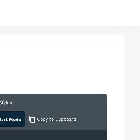
Styles
ark Mode
Copy
to Clipboard