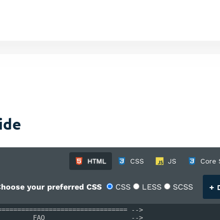
ide
HTML
CSS
JS
Core 
+
hoose your preferred CSS
CSS
LESS
SCSS
D
================================= -->
         FAQ                      -->