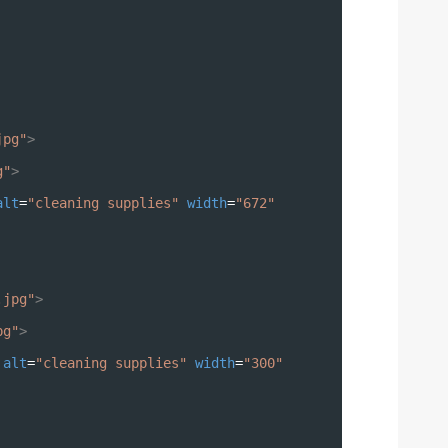
jpg"
>
g"
>
alt
=
"cleaning supplies"
width
=
"672"
.jpg"
>
pg"
>
alt
=
"cleaning supplies"
width
=
"300"